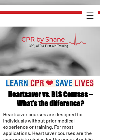
Heartsaver vs. BLS Courses –
What’s the difference?
Heartsaver courses are designed for
individuals without prior medical
experience or training. For most
applications, Heartsaver courses are the
appropriate choice for the general public.