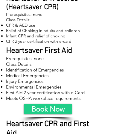
(Heartsaver CPR)
Prerequisites: none
Class Details:
CPR & AED use
Relief of Choking in adults and children
Infant CPR and relief of choking
CPR 2 year certification with e-card
Heartsaver First Aid
Prerequisites: none
Class Details:
Identification of Emergencies
Medical Emergencies
Injury Emergencies
Environmental Emergencies
First Aid 2 year certification with e-Card
Meets OSHA workplace requirements.
Book Now
Heartsaver CPR and First
Aid