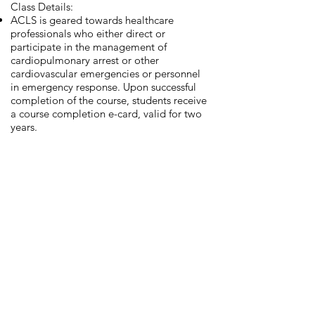
Class Details:
ACLS is geared towards healthcare
professionals who either direct or
participate in the management of
cardiopulmonary arrest or other
cardiovascular emergencies or personnel
in emergency response. Upon successful
completion of the course, students receive
a course completion e-card, valid for two
years.
Book Now
Pediatric Advanced Life
Support (PALS)
Prerequisites: BLS Certification
Class Details:
PALS is geared towards healthcare
providers who respond to emergencies in
infants and children and for personnel in
emergency response, emergency
medicine, intensive care and critical care