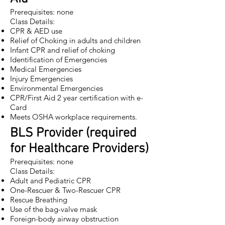
Prerequisites: none
Class Details:
CPR & AED use
Relief of Choking in adults and children
Infant CPR and relief of choking
Identification of Emergencies
Medical Emergencies
Injury Emergencies
Environmental Emergencies
CPR/First Aid
2 year certification with e-
Card
Meets OSHA workplace requirements.
BLS Provider (required
for Healthcare Providers)
Prerequisites: none
Class Details:
Adult and Pediatric CPR
One-Rescuer & Two-Rescuer CPR
Rescue Breathing
Use of the bag-valve mask
Foreign-body airway obstruction