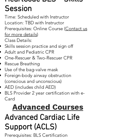
Session
Time: Scheduled with Instructor
Location: TBD with Instructor
Prerequisites: Online Course (
Contact us
for more details
)
Class Details:
Skills session practice and sign off
Adult and Pediatric CPR
One-Rescuer & Two-Rescuer CPR
Rescue Breathing
Use of the bag-valve mask
Foreign-body airway obstruction
(conscious and unconscious)
AED (includes child AED)
BLS Provider 2 year certification with e-
Card
Advanced Courses
Advanced Cardiac Life
Support (ACLS)
Prerequisites: BLS Certification