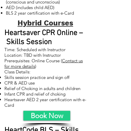
(conscious and unconscious)
AED (includes child AED)
BLS 2 year certification with e-Card
Hybrid Courses
Heartsaver CPR Online –
Skills Session
Time: Scheduled with Instructor
Location: TBD with Instructor
Prerequisites: Online Course (
Contact us
for more details
)
Class Details:
Skills session practice and sign off
CPR & AED use
Relief of Choking in adults and children
Infant CPR and relief of choking
Heartsaver AED 2 year certification with e-
Card
Book Now
HeartCode BLS – Skills