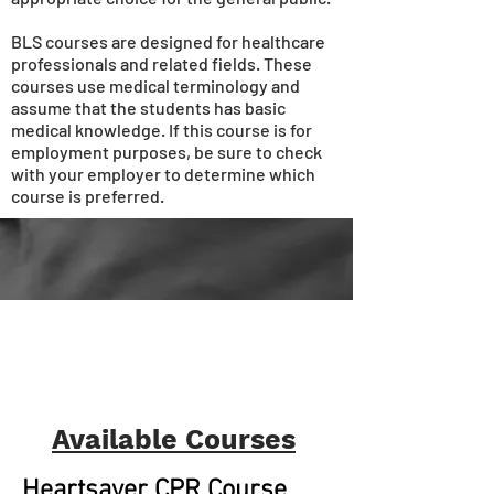
BLS courses are designed for healthcare
professionals and related fields. These
courses use medical terminology and
assume that the students has basic
medical knowledge. If this course is for
employment purposes, be sure to check
with your employer to determine which
course is preferred.
Available Courses
Heartsaver CPR Course