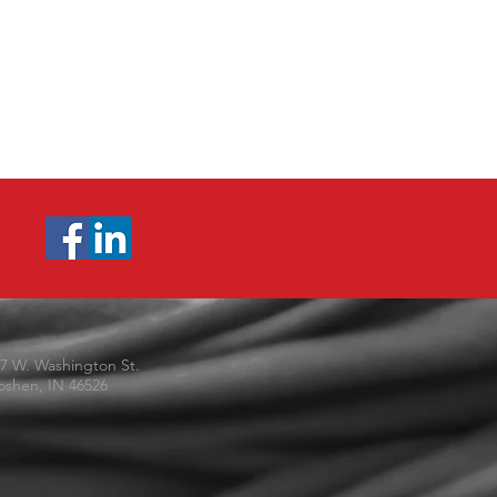
7 W. Washington St.
shen, IN 46526