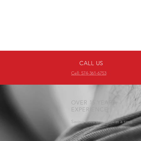
CALL US
Cell: 574-361-6753
OVER 15 YEARS
EXPERIENCE
Saving Lives one class at a time