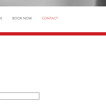
S
BOOK NOW
CONTACT