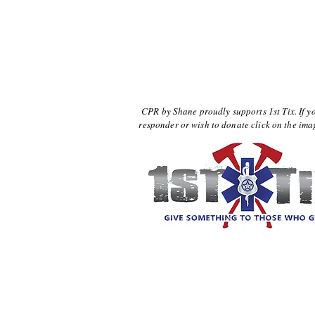
CPR by Shane proudly supports 1st Tix. If yo
responder or wish to donate click on the im