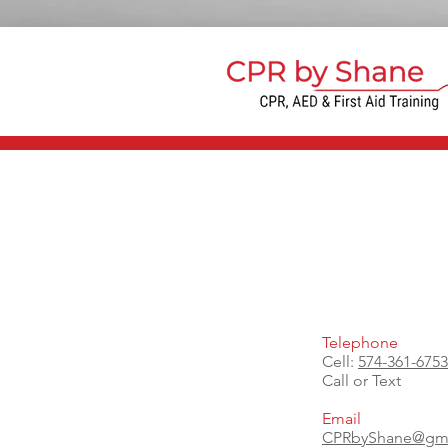
Telephone
Cell:
574-361-6753
Call or Text
Email
CPRbyShane@gma