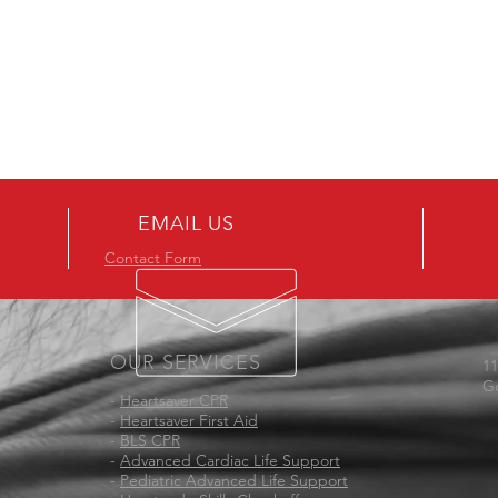
EMAIL US
Contact Form
OUR SERVICES
11
Go
-
Heartsaver CPR
-
Heartsaver First Aid
-
BLS CPR
-
Advanced Cardiac Life Support
-
Pediatric Advanced Life Support