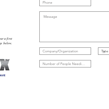
ur a first
age below.