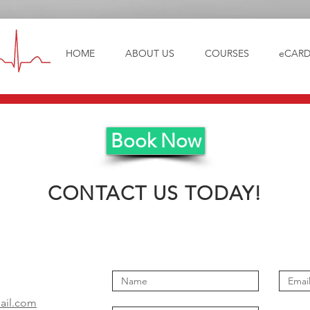
HOME
ABOUT US
COURSES
eCARD
Book Now
CONTACT US TODAY!
il.com